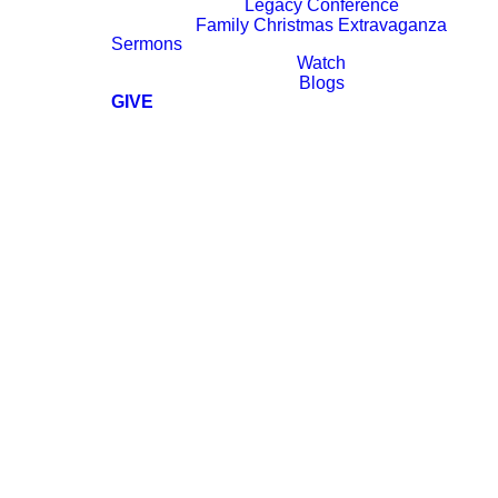
Legacy Conference
Family Christmas Extravaganza
Sermons
Watch
Blogs
GIVE