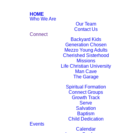
HOME
Who We Are
Our Team
Contact Us
Connect
Backyard Kids
Generation Chosen
Mezzo Young Adults
Cherished Sisterhood
Missions
Life Christian University
Man Cave
The Garage
Next Steps
Spiritual Formation
Connect Groups
Growth Track
Serve
Salvation
Baptism
Child Dedication
Events
Calendar