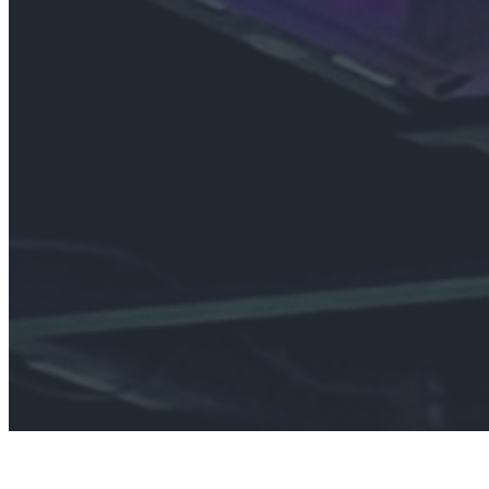
Join
We’re a communi