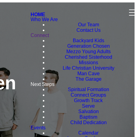
HOME
Who We Are
Our Team
Contact Us
Connect
Backyard Kids
Generation Chosen
Mezzo Young Adults
Cherished Sisterhood
Missions
Life Christian University
Man Cave
en
The Garage
Next Steps
Spiritual Formation
Connect Groups
Growth Track
Serve
Salvation
Baptism
Child Dedication
Events
Calendar