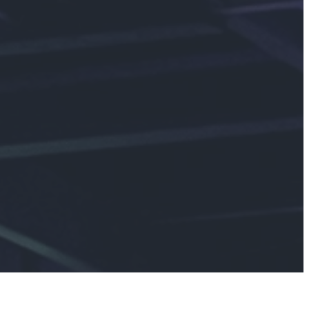
ay at
ving others, and