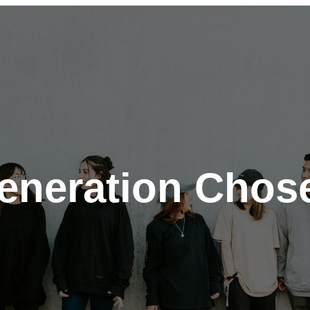
eneration Chos