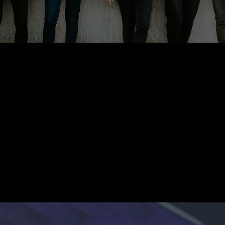
What We Believe
outh of this generation are n
problem, they are the
answer