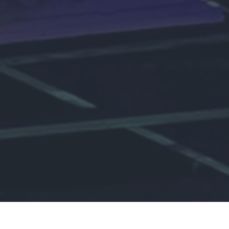
 Us every Wednesd
6:45 PM!
ty of young people passionate about building friendships, ser
deepening our relationship with God.
New Here?
Join the Team