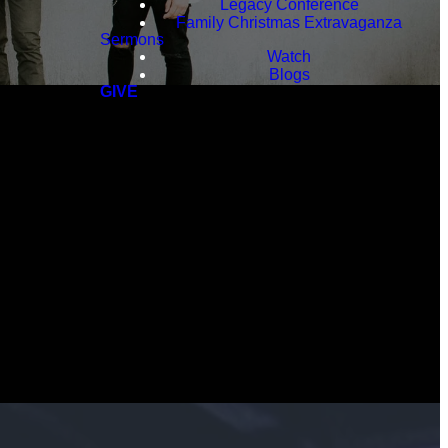
Legacy Conference
Family Christmas Extravaganza
Sermons
Watch
Blogs
GIVE
ot the
.