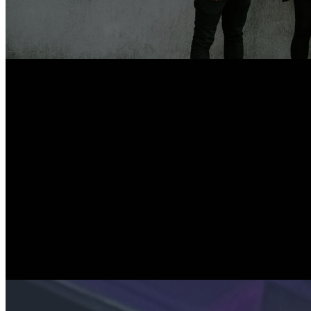
The Y