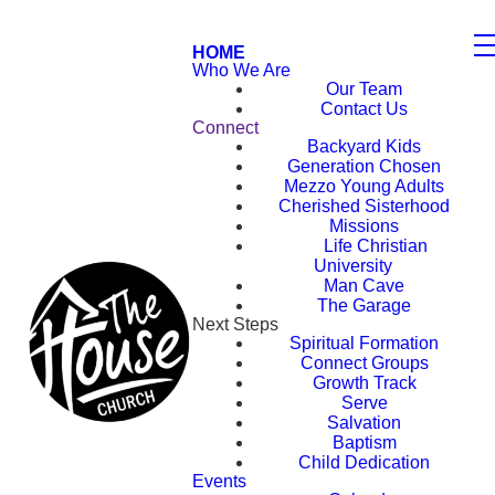
HOME
Who We Are
Our Team
Contact Us
Connect
Backyard Kids
Generation Chosen
Mezzo Young Adults
Cherished Sisterhood
Missions
Life Christian
University
Man Cave
The Garage
Next Steps
Spiritual Formation
Connect Groups
Growth Track
Serve
Salvation
Baptism
Child Dedication
Events