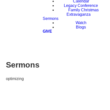
Calendar
Legacy Conference
Family Christmas
Extravaganza
Sermons
Watch
Blogs
GIVE
Sermons
optimizing