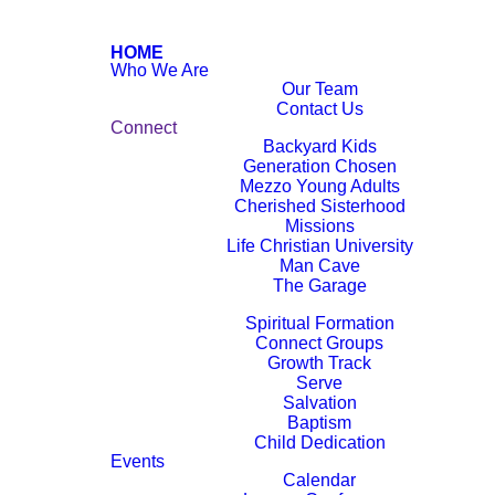
HOME
Who We Are
Our Team
Contact Us
Connect
Backyard Kids
Generation Chosen
Mezzo Young Adults
Cherished Sisterhood
Missions
Life Christian University
Man Cave
The Garage
Next Steps
Spiritual Formation
Connect Groups
Growth Track
Serve
Salvation
Baptism
Child Dedication
Events
Calendar